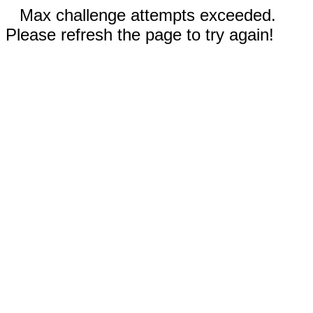
Max challenge attempts exceeded.
Please refresh the page to try again!