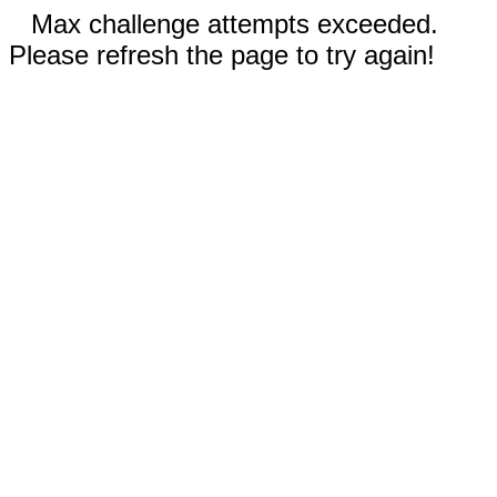
Max challenge attempts exceeded.
Please refresh the page to try again!