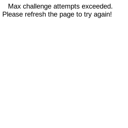
Max challenge attempts exceeded.
Please refresh the page to try again!