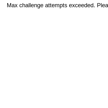
Max challenge attempts exceeded. Pleas