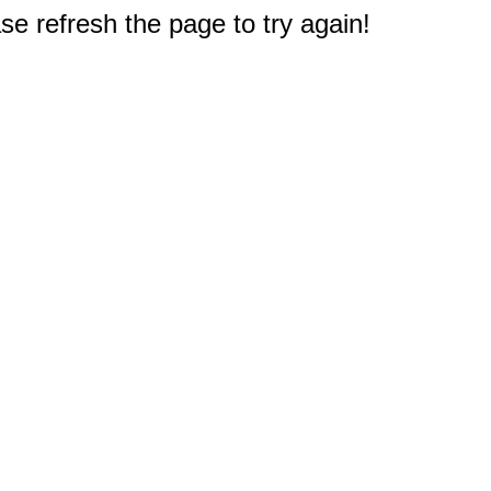
e refresh the page to try again!