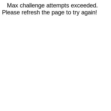
Max challenge attempts exceeded.
Please refresh the page to try again!