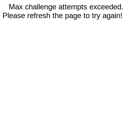
Max challenge attempts exceeded.
Please refresh the page to try again!