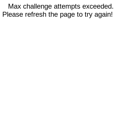
Max challenge attempts exceeded.
Please refresh the page to try again!