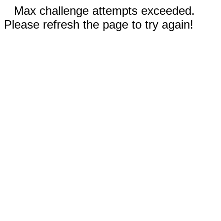
Max challenge attempts exceeded.
Please refresh the page to try again!