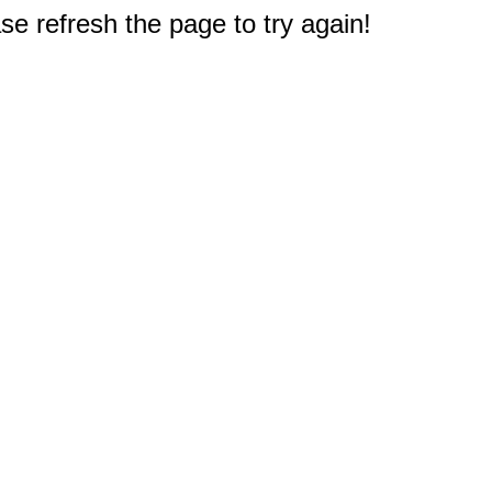
e refresh the page to try again!