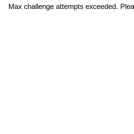
Max challenge attempts exceeded. Pleas