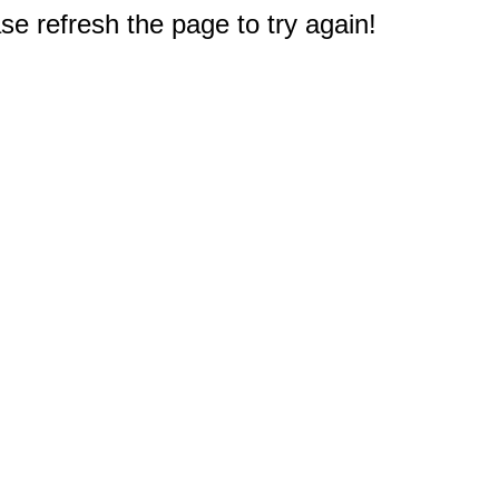
e refresh the page to try again!