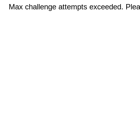
Max challenge attempts exceeded. Pleas