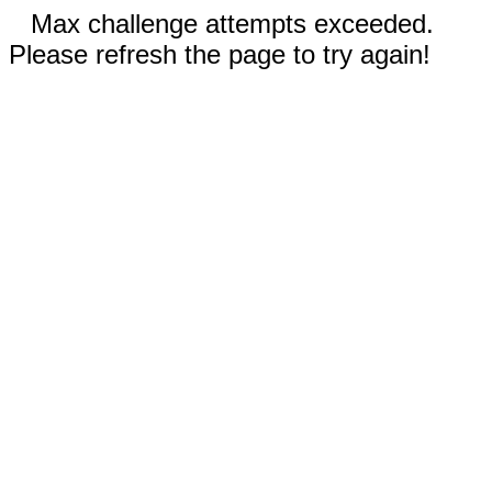
Max challenge attempts exceeded.
Please refresh the page to try again!