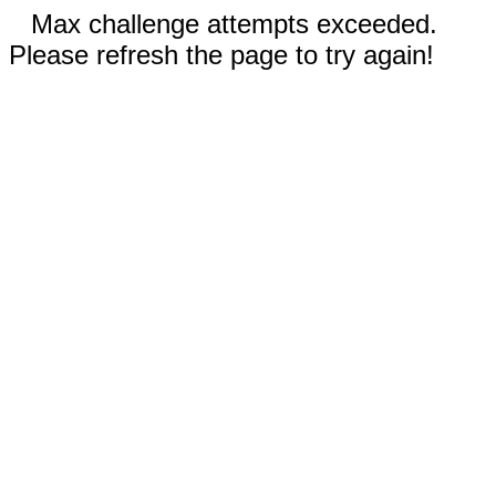
Max challenge attempts exceeded.
Please refresh the page to try again!