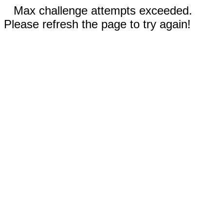
Max challenge attempts exceeded.
Please refresh the page to try again!