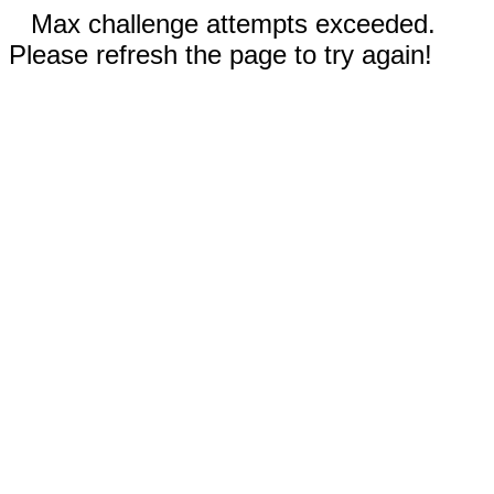
Max challenge attempts exceeded.
Please refresh the page to try again!