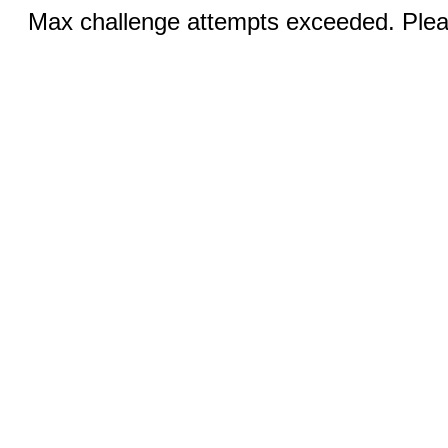
Max challenge attempts exceeded. Pleas