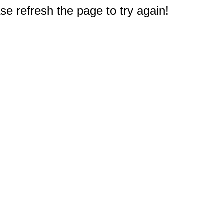
e refresh the page to try again!