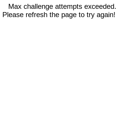
Max challenge attempts exceeded.
Please refresh the page to try again!