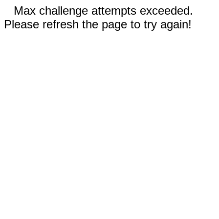
Max challenge attempts exceeded.
Please refresh the page to try again!