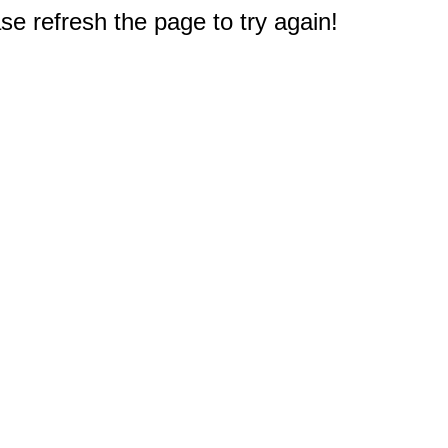
e refresh the page to try again!