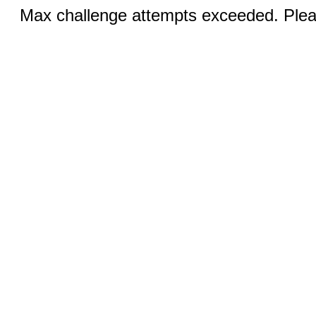
Max challenge attempts exceeded. Pleas