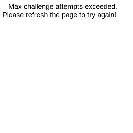
Max challenge attempts exceeded.
Please refresh the page to try again!