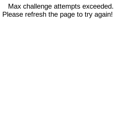
Max challenge attempts exceeded.
Please refresh the page to try again!