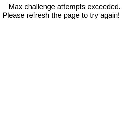
Max challenge attempts exceeded.
Please refresh the page to try again!