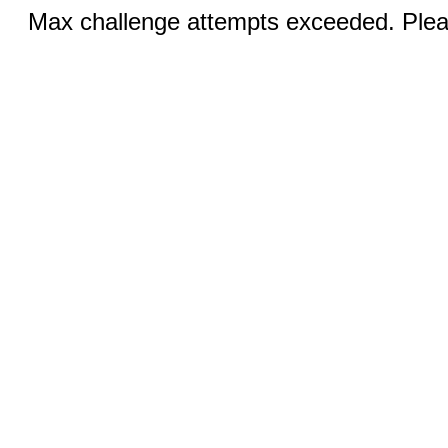
Max challenge attempts exceeded. Pleas