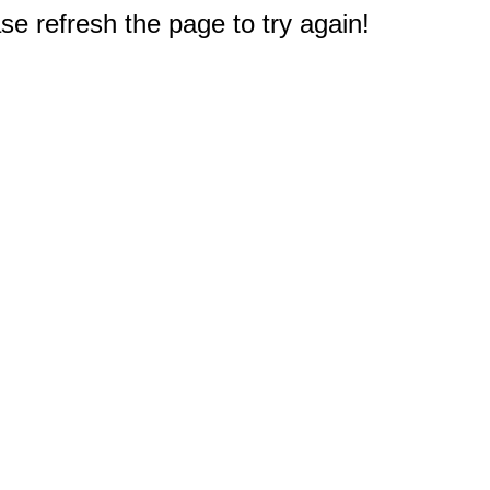
e refresh the page to try again!