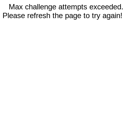
Max challenge attempts exceeded.
Please refresh the page to try again!