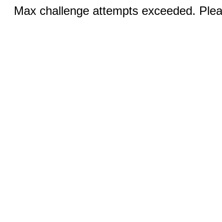
Max challenge attempts exceeded. Pleas