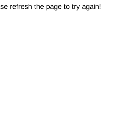
e refresh the page to try again!