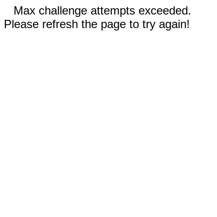
Max challenge attempts exceeded.
Please refresh the page to try again!