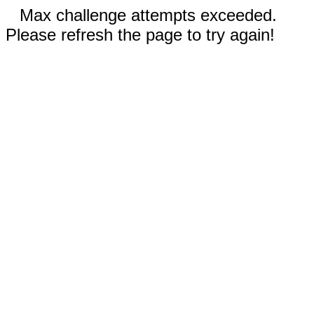
Max challenge attempts exceeded.
Please refresh the page to try again!