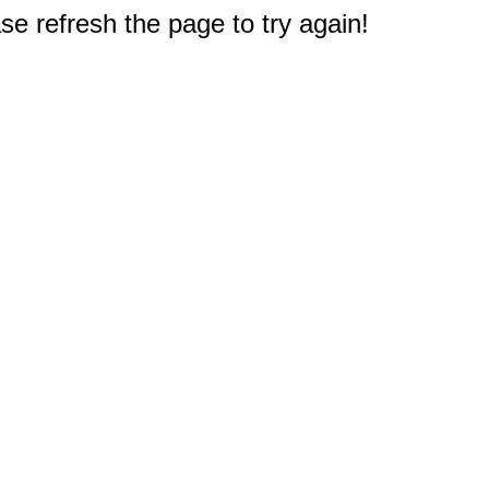
e refresh the page to try again!