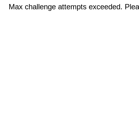
Max challenge attempts exceeded. Pleas