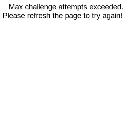
Max challenge attempts exceeded.
Please refresh the page to try again!