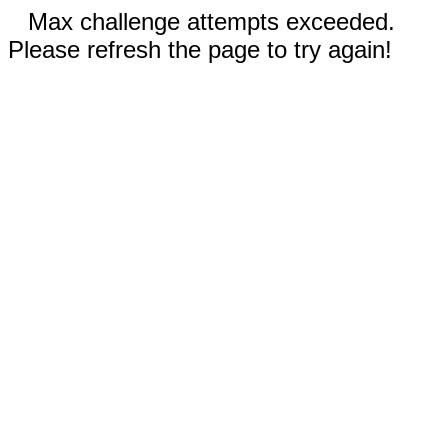
Max challenge attempts exceeded.
Please refresh the page to try again!