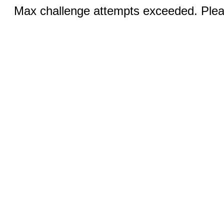
Max challenge attempts exceeded. Pleas