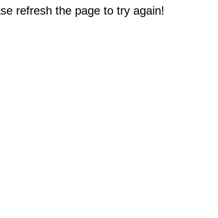
e refresh the page to try again!