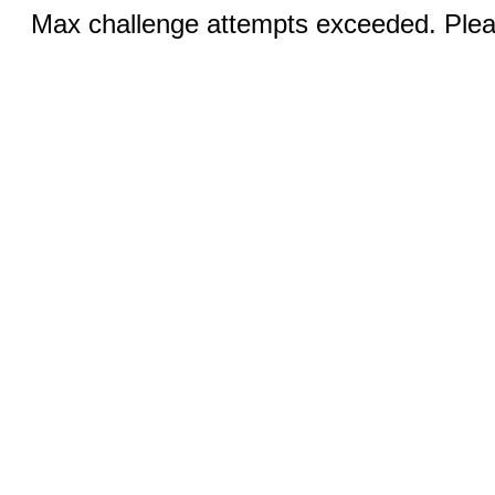
Max challenge attempts exceeded. Pleas