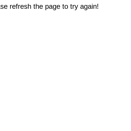
e refresh the page to try again!