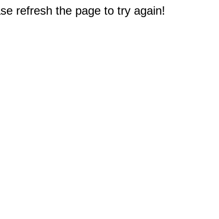
e refresh the page to try again!