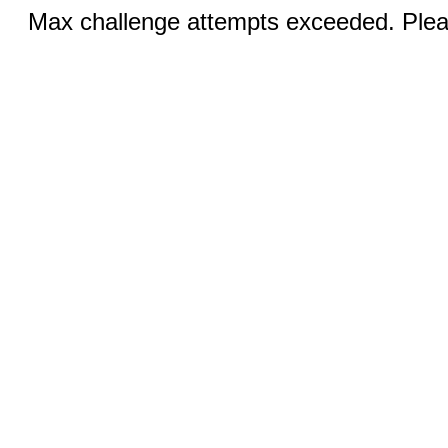
Max challenge attempts exceeded. Pleas