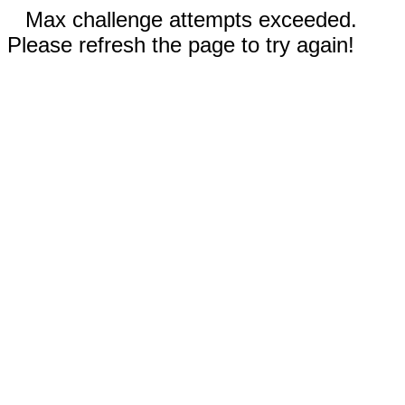
Max challenge attempts exceeded.
Please refresh the page to try again!