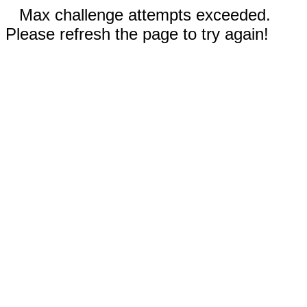
Max challenge attempts exceeded.
Please refresh the page to try again!