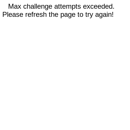
Max challenge attempts exceeded.
Please refresh the page to try again!