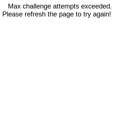
Max challenge attempts exceeded.
Please refresh the page to try again!