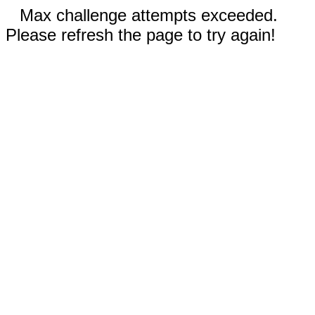
Max challenge attempts exceeded.
Please refresh the page to try again!