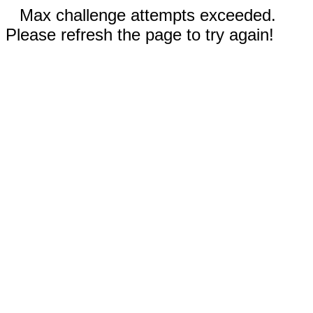
Max challenge attempts exceeded.
Please refresh the page to try again!