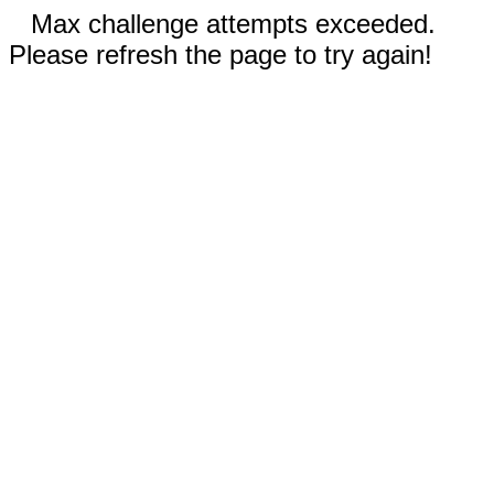
Max challenge attempts exceeded.
Please refresh the page to try again!