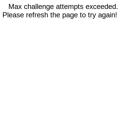
Max challenge attempts exceeded.
Please refresh the page to try again!