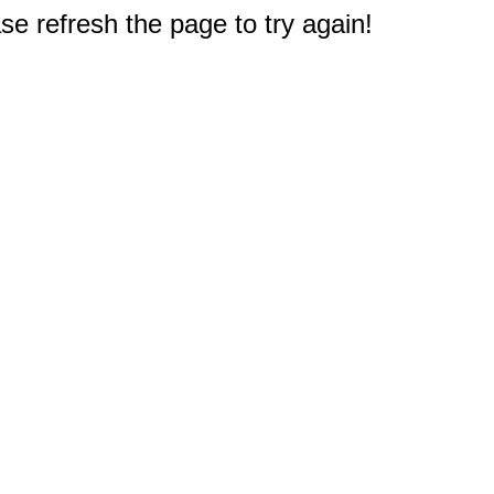
e refresh the page to try again!