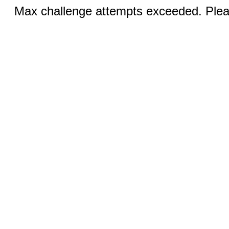
Max challenge attempts exceeded. Pleas