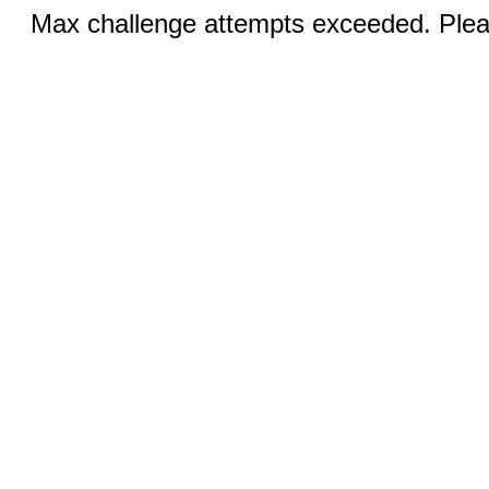
Max challenge attempts exceeded. Pleas