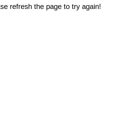
e refresh the page to try again!