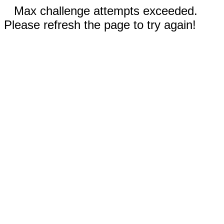
Max challenge attempts exceeded.
Please refresh the page to try again!