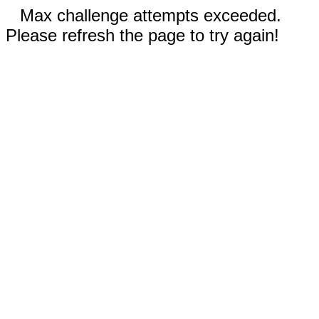
Max challenge attempts exceeded.
Please refresh the page to try again!