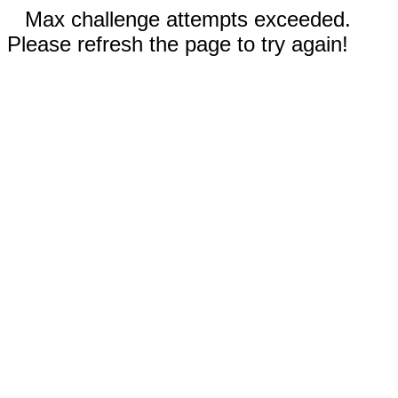
Max challenge attempts exceeded.
Please refresh the page to try again!