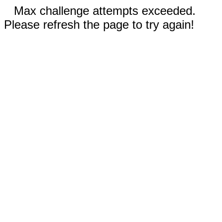
Max challenge attempts exceeded.
Please refresh the page to try again!