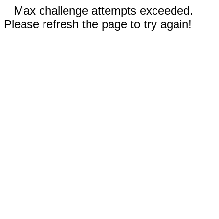
Max challenge attempts exceeded.
Please refresh the page to try again!