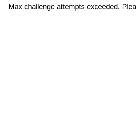
Max challenge attempts exceeded. Pleas