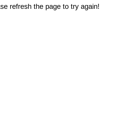
e refresh the page to try again!