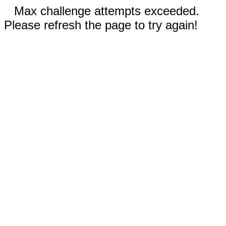
Max challenge attempts exceeded.
Please refresh the page to try again!