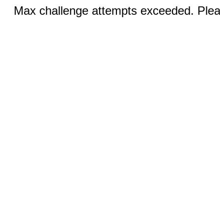
Max challenge attempts exceeded. Pleas