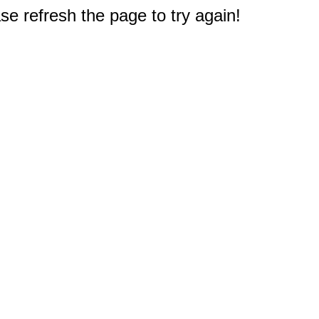
e refresh the page to try again!